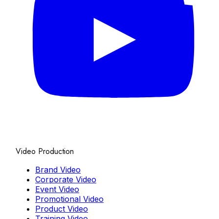
Video Production
Brand Video
Corporate Video
Event Video
Promotional Video
Product Video
Training Video