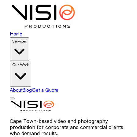
Home
Services
Our Work
About
Blog
Get a Quote
Cape Town-based video and photography
production for corporate and commercial clients
who demand results.